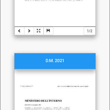
1/2
D.M. 2021