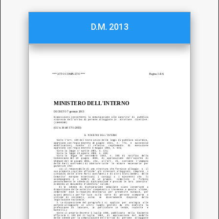
D.M. 2013