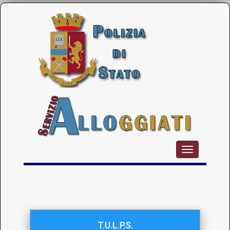
T.U.L.P.S.